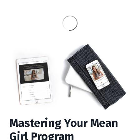
Mastering Your Mean
Girl Program