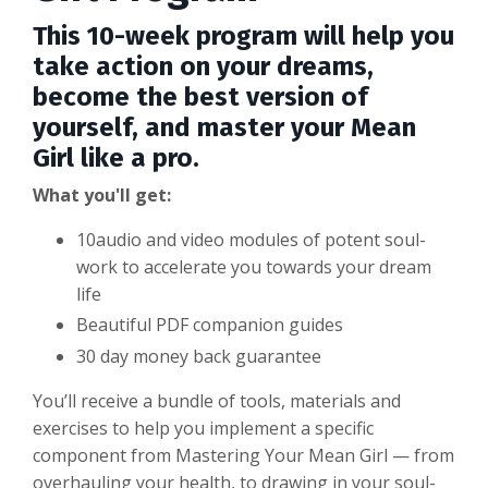
This 10-week program will help you
take action on your dreams,
become the best version of
yourself, and master your Mean
Girl like a pro.
What you'll get:
10audio and video modules of potent soul-
work to accelerate you towards your dream
life
Beautiful PDF companion guides
30 day money back guarantee
You’ll receive a bundle of tools, materials and
exercises to help you implement a specific
component from Mastering Your Mean Girl — from
overhauling your health, to drawing in your soul-