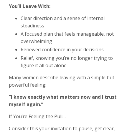
You’ll Leave With:
Clear direction and a sense of internal
steadiness
A focused plan that feels manageable, not
overwhelming
Renewed confidence in your decisions
Relief, knowing you’re no longer trying to
figure it all out alone
Many women describe leaving with a simple but
powerful feeling:
“I know exactly what matters now and I trust
myself again.”
If You’re Feeling the Pull…
Consider this your invitation to pause, get clear,