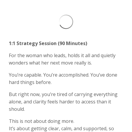
1:1 Strategy Session (90 Minutes)
For the woman who leads, holds it all and quietly
wonders what her next move really is.
You’re capable. You’re accomplished. You’ve done
hard things before.
But right now, you’re tired of carrying everything
alone, and clarity feels harder to access than it
should.
This is not about doing more.
It’s about getting clear, calm, and supported, so