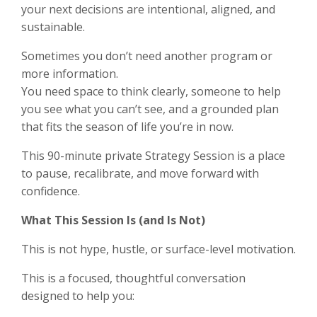
your next decisions are intentional, aligned, and
sustainable.
Sometimes you don’t need another program or
more information.
You need space to think clearly, someone to help
you see what you can’t see, and a grounded plan
that fits the season of life you’re in now.
This 90-minute private Strategy Session is a place
to pause, recalibrate, and move forward with
confidence.
What This Session Is (and Is Not)
This is not hype, hustle, or surface-level motivation.
This is a focused, thoughtful conversation
designed to help you: