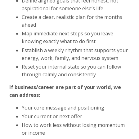
Define aligned goals that feel honest, not
aspirational for someone else’s life
Create a clear, realistic plan for the months
ahead
Map immediate next steps so you leave
knowing exactly what to do first
Establish a weekly rhythm that supports your
energy, work, family, and nervous system
Reset your internal state so you can follow
through calmly and consistently
If business/career are part of your world, we
can address:
Your core message and positioning
Your current or next offer
How to work less without losing momentum
or income