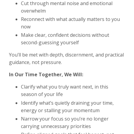
Cut through mental noise and emotional
overwhelm
Reconnect with what actually matters to you
now
Make clear, confident decisions without
second-guessing yourself
You’ll be met with depth, discernment, and practical
guidance, not pressure.
In Our Time Together, We Will:
Clarify what you truly want next, in this
season of your life
Identify what’s quietly draining your time,
energy or stalling your momentum
Narrow your focus so you’re no longer
carrying unnecessary priorities